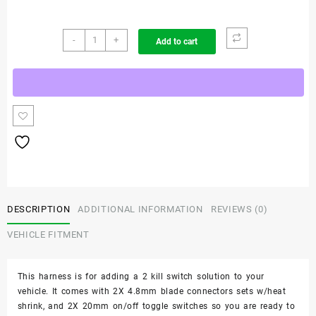
Jeep
-
+
Add to cart
Grand
Cherokee
-
All
Models
2
Kill
Switch
Kit
quantity
DESCRIPTION
ADDITIONAL INFORMATION
REVIEWS (0)
VEHICLE FITMENT
This harness is for adding a 2 kill switch solution to your
vehicle. It comes with 2X 4.8mm blade connectors sets w/heat
shrink, and 2X 20mm on/off toggle switches so you are ready to