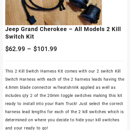
Jeep Grand Cherokee – All Models 2 Kill
Switch Kit
Price
$
62.99
–
$
101.99
range:
This 2 Kill Switch Harness Kit comes with our 2 switch Kill
$62.99
Switch Harness with each of the 2 harness leads having the
through
4.8mm blade connector w/heatshrink applied as well as
$101.99
includes qty 2 of the 20mm toggle switches making this kit
ready to install into your Ram Truck! Just select the correct
harness lead lengths for each of the 2 kill switches which is
determined on where you decide to hide your kill switches
and your ready to go!