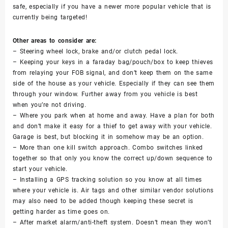
safe, especially if you have a newer more popular vehicle that is
currently being targeted!
Other areas to consider are:
– Steering wheel lock, brake and/or clutch pedal lock.
– Keeping your keys in a faraday bag/pouch/box to keep thieves
from relaying your FOB signal, and don’t keep them on the same
side of the house as your vehicle. Especially if they can see them
through your window. Further away from you vehicle is best
when you’re not driving.
– Where you park when at home and away. Have a plan for both
and don’t make it easy for a thief to get away with your vehicle.
Garage is best, but blocking it in somehow may be an option.
– More than one kill switch approach. Combo switches linked
together so that only you know the correct up/down sequence to
start your vehicle.
– Installing a GPS tracking solution so you know at all times
where your vehicle is. Air tags and other similar vendor solutions
may also need to be added though keeping these secret is
getting harder as time goes on.
– After market alarm/anti-theft system. Doesn’t mean they won’t