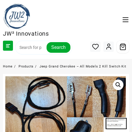
Skip
to
content
JW² Innovations
Search
Home
Products
Jeep Grand Cherokee – All Models 2 Kill Switch Kit