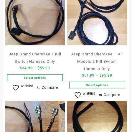
Jeep Grand Cherokee 1 Kill
Jeep Grand Cherokee – All
Switch Harness Only
Models 2 Kill Switch
Price
$
34.99
–
$
59.99
Harness Only
range:
Price
$
51.99
–
$
95.99
Select options
$34.99
range:
This
Select options
wishlist
through
$51.99
⇆
Compare
product
This
$59.99
wishlist
through
⇆
Compare
has
product
$95.99
multiple
has
variants.
multiple
The
variants.
options
The
may
options