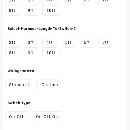
2ft
3ft
4ft
5ft
6ft
7ft
8ft
9ft
10ft
Select-Harness-Length-To-Switch-2
2ft
3ft
4ft
5ft
6ft
7ft
8ft
9ft
10ft
Wiring Pattern
Standard
Custom
Switch Type
On-Off
On-Off-On