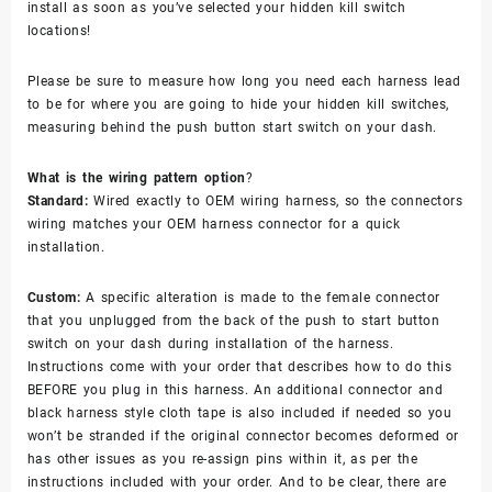
install as soon as you’ve selected your hidden kill switch
locations!
Please be sure to measure how long you need each harness lead
to be for where you are going to hide your hidden kill switches,
measuring behind the push button start switch on your dash.
What is the wiring pattern option
?
Standard:
Wired exactly to OEM wiring harness, so the connectors
wiring matches your OEM harness connector for a quick
installation.
Custom:
A specific alteration is made to the female connector
that you unplugged from the back of the push to start button
switch on your dash during installation of the harness.
Instructions come with your order that describes how to do this
BEFORE you plug in this harness. An additional connector and
black harness style cloth tape is also included if needed so you
won’t be stranded if the original connector becomes deformed or
has other issues as you re-assign pins within it, as per the
instructions included with your order. And to be clear, there are