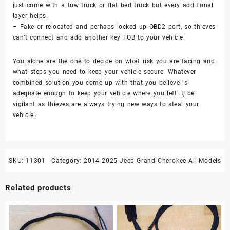
just come with a tow truck or flat bed truck but every additional
layer helps.
– Fake or relocated and perhaps locked up OBD2 port, so thieves
can’t connect and add another key FOB to your vehicle.
You alone are the one to decide on what risk you are facing and
what steps you need to keep your vehicle secure. Whatever
combined solution you come up with that you believe is
adequate enough to keep your vehicle where you left it, be
vigilant as thieves are always trying new ways to steal your
vehicle!
SKU:
11301
Category:
2014-2025 Jeep Grand Cherokee All Models
Related products