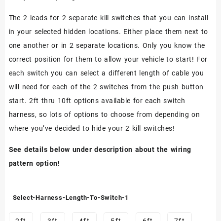
The 2 leads for 2 separate kill switches that you can install
in your selected hidden locations. Either place them next to
one another or in 2 separate locations. Only you know the
correct position for them to allow your vehicle to start! For
each switch you can select a different length of cable you
will need for each of the 2 switches from the push button
start. 2ft thru 10ft options available for each switch
harness, so lots of options to choose from depending on
where you’ve decided to hide your 2 kill switches!
See details below under description about the wiring
pattern option!
Select-Harness-Length-To-Switch-1