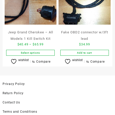
be
may
chosen
be
on
chosen
the
on
product
the
page
product
Jeep Grand Cherokee – All
Fake OBD2 connector w/3ft
page
Models 1 Kill Switch Kit
lead
Price
$
40.49
–
$
65.99
$
34.99
range:
Select options
Add to cart
$40.49
This
wishlist
wishlist
through
⇆
Compare
⇆
Compare
product
$65.99
has
multiple
variants.
Privacy Policy
The
options
Return Policy
may
be
Contact Us
chosen
Terms and Conditions
on