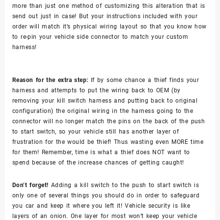
more than just one method of customizing this alteration that is
send out just in case! But your instructions included with your
order will match it’s physical wiring layout so that you know how
to re-pin your vehicle side connector to match your custom
harness!
Reason for the extra step:
If by some chance a thief finds your
harness and attempts to put the wiring back to OEM (by
removing your kill switch harness and putting back to original
configuration) the original wiring in the harness going to the
connector will no longer match the pins on the back of the push
to start switch, so your vehicle still has another layer of
frustration for the would be thief! Thus wasting even MORE time
for them! Remember, time is what a thief does NOT want to
spend because of the increase chances of getting caught!
Don’t forget!
Adding a kill switch to the push to start switch is
only one of several things you should do in order to safeguard
you car and keep it where you left it! Vehicle security is like
layers of an onion. One layer for most won’t keep your vehicle