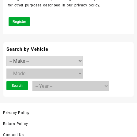
for other purposes described in our
privacy policy
.
Register
Search by Vehicle
Search
Privacy Policy
Return Policy
Contact Us