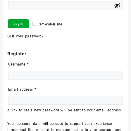
Log in
Remember me
Lost your password?
Register
Required
Username
*
Required
Email address
*
A link to set a new password will be sent to your email address.
Your personal data will be used to support your experience
throughout this website, to manage access to your account, and